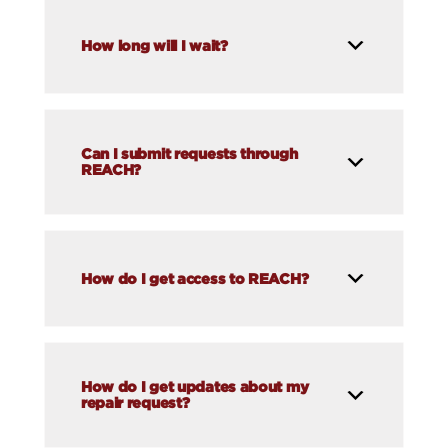
How long will I wait?
Can I submit requests through
REACH?
How do I get access to REACH?
How do I get updates about my
repair request?