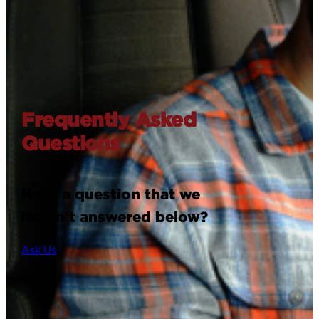
Frequently Asked
Questions
Have a question that we
haven’t answered below?
Ask Us