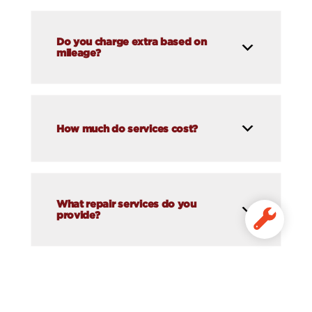
Do you charge extra based on
mileage?
How much do services cost?
What repair services do you
provide?