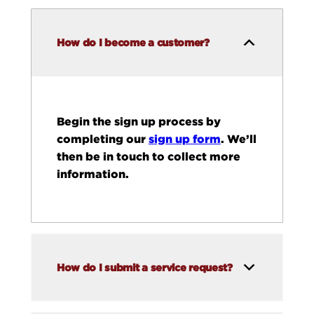
How do I become a customer?
Begin the sign up process by
completing our
sign up form
. We’ll
then be in touch to collect more
information.
How do I submit a service request?