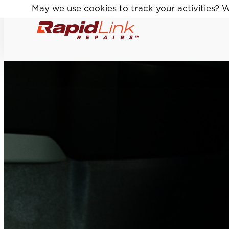
May we use cookies to track your activities? We
May we use cookies to track your activities? We