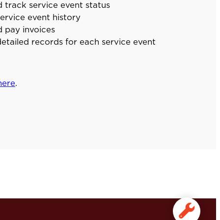
 track service event status
ervice event history
 pay invoices
etailed records for each service event
here
.