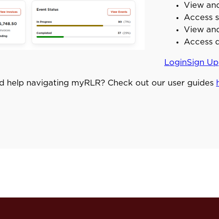
View and
Access s
View and
Access d
Login
Sign Up
d help navigating myRLR? Check out our user guides