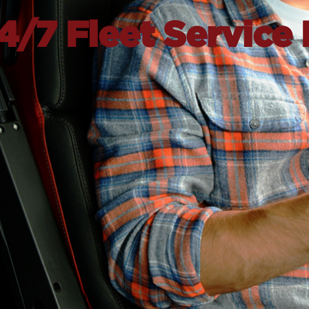
/7 Fleet Service 