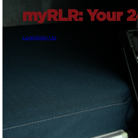
myRLR: Your 24
Login
Sign Up