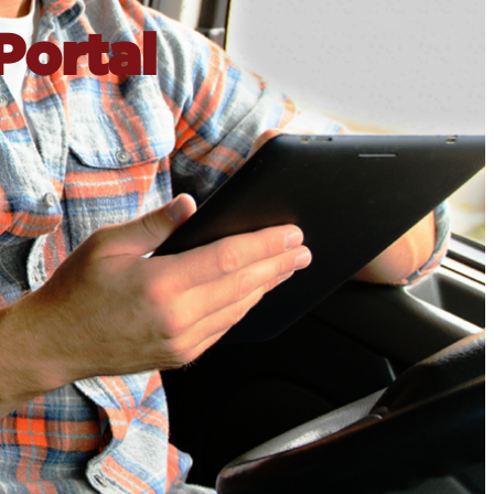
Portal