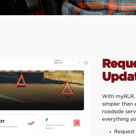
Reque
Updat
With myRLR, m
simpler than
roadside serv
everything yo
Request 