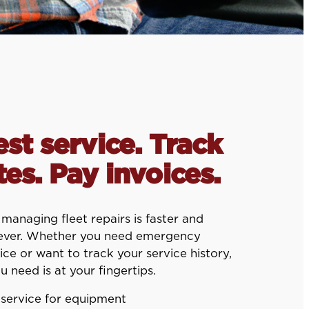
st service. Track
es. Pay invoices.
anaging fleet repairs is faster and
 ever. Whether you need emergency
ice or want to track your service history,
u need is at your fingertips.
service for equipment