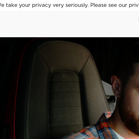
 take your privacy very seriously. Please see our priv
 take your privacy very seriously. Please see our priv