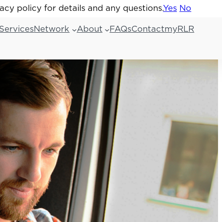
acy policy for details and any questions.
acy policy for details and any questions.
Yes
Yes
No
No
Services
Network
About
FAQs
Contact
myRLR